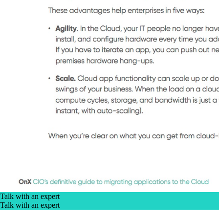
Talk with an expert
Talk with an expert