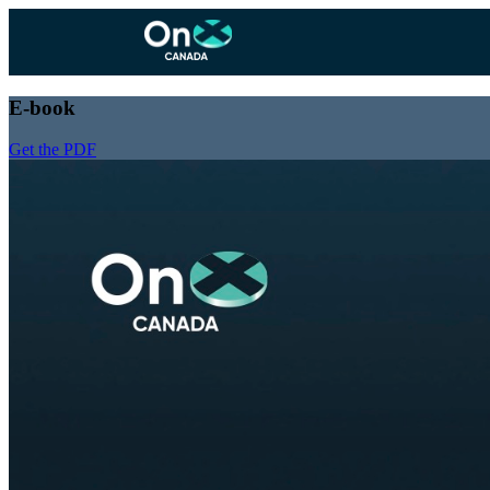
E-book
Get the PDF